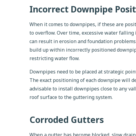
Incorrect Downpipe Posit
When it comes to downpipes, if these are posit
to overflow. Over time, excessive water falling
can result in erosion and foundation problems. 
build up within incorrectly positioned downpip
restricting water flow.
Downpipes need to be placed at strategic point
The exact positioning of each downpipe will de
advisable to install downpipes close to any va
roof surface to the guttering system.
Corroded Gutters
When a gutter has become blocked, slow draina