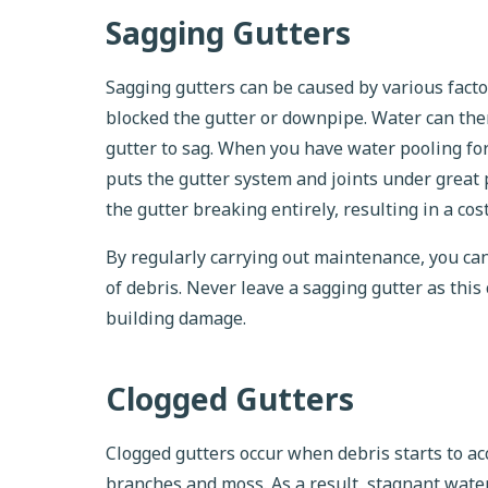
Sagging Gutters
Sagging gutters can be caused by various factor
blocked the gutter or downpipe. Water can then
gutter to sag. When you have water pooling for
puts the gutter system and joints under great p
the gutter breaking entirely, resulting in a cos
By regularly carrying out maintenance, you ca
of debris. Never leave a sagging gutter as this
building damage.
Clogged Gutters
Clogged gutters occur when debris starts to acc
branches and moss. As a result, stagnant water