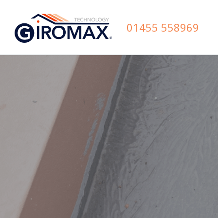
01455 558969