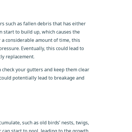
s such as fallen debris that has either
 start to build up, which causes the
 a considerable amount of time, this
ressure. Eventually, this could lead to
tly replacement.
n check your gutters and keep them clear
 could potentially lead to breakage and
umulate, such as old birds’ nests, twigs,
 can start to pool, leading to the growth