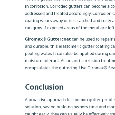
in corrosion. Corroded gutters can become a cos
addressed and treated accordingly. Corrosion c
coating wears away or is scratched and rusty a
can grow if exposed areas of the metal are left
Giromax® Guttercoat
can be used to repair a
and durable, this elastomeric gutter coating 
pooling water. It can also be applied during d
moisture tolerant. As an anti-corrosion treatm
encapsulates the guttering. Use Giromax® Seala
Conclusion
A proactive approach to common gutter problems
solution, saving building owners time and mo
caught early, they can usually be effectively t