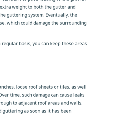
extra weight to both the gutter and
the guttering system. Eventually, the
apse, which could damage the surrounding
 a regular basis, you can keep these areas
ches, loose roof sheets or tiles, as well
 Over time, such damage can cause leaks
rough to adjacent roof areas and walls.
d guttering as soon as it has been