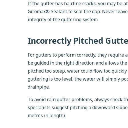
If the gutter has hairline cracks, you may be a
Giromax® Sealant to seal the gap. Never leave
integrity of the guttering system.
Incorrectly Pitched Gutt
For gutters to perform correctly, they require 
be guided in the right direction and allows the g
pitched too steep, water could flow too quickly 
guttering is too level, the water will simply p
drainpipe.
To avoid rain gutter problems, always check t
specialists suggest pitching a downward slope 
metres in length).