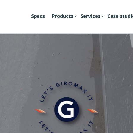
Specs
Products
Services
Case studi