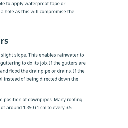
ble to apply waterproof tape or
 a hole as this will compromise the
ers
a slight slope. This enables rainwater to
uttering to do its job. If the gutters are
and flood the drainpipe or drains. If the
ool instead of being directed down the
he position of downpipes. Many roofing
of around 1:350 (1 cm to every 3.5