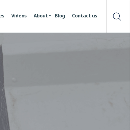
es
Videos
About
Blog
Contact us