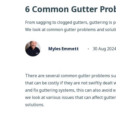
6 Common Gutter Prob
From sagging to clogged gutters, guttering is p
We look at common gutter problems and solut
Myles Emmett
∙
30 Aug 202
There are several common gutter problems such
that can be costly if they are not swiftly dealt
and fix guttering systems, this can also avoid e
we look at various issues that can affect gutt
solutions.