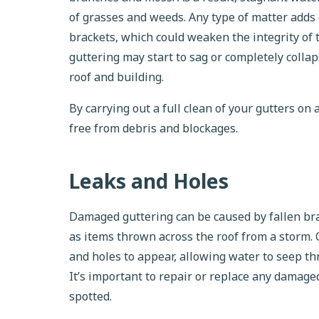
of grasses and weeds. Any type of matter adds 
brackets, which could weaken the integrity of 
guttering may start to sag or completely coll
roof and building.
By carrying out a full clean of your gutters on
free from debris and blockages.
Leaks and Holes
Damaged guttering can be caused by fallen bran
as items thrown across the roof from a storm.
and holes to appear, allowing water to seep th
It’s important to repair or replace any damage
spotted.