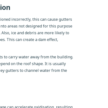
ion
ioned incorrectly, this can cause gutters
 into areas not designed for this purpose
Also, ice and debris are more likely to
es. This can create a dam effect,
s to carry water away from the building.
pend on the roof shape. It is usually
lley gutters to channel water from the
ge can accelerate oxidisation, resulting