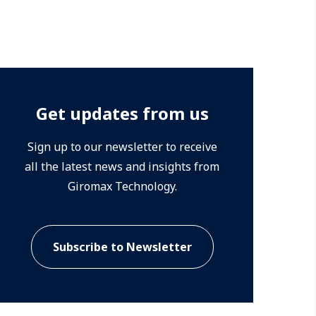
Get updates from us
Sign up to our newsletter to receive
all the latest news and insights from
Giromax Technology.
Subscribe to Newsletter