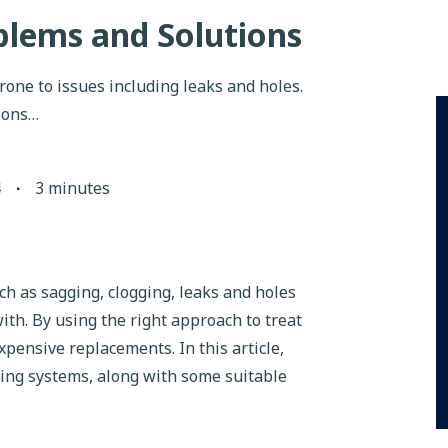
lems and Solutions
rone to issues including leaks and holes.
ions…
4
∙
3
minutes
 as sagging, clogging, leaks and holes
 with. By using the right approach to treat
xpensive replacements. In this article,
ering systems, along with some suitable