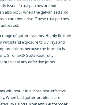
tly issue if rust patches are not
an also occur when the galvanised zinc
reas can then arise. These rust patches
 untreated.
 range of gutter systems. Highly flexible
can withstand exposure to UV rays and
amp conditions because the formula is
ent, Giromax® Guttercoat fully
nt to seal any defective joints.
 will result in a more cost-effective
ney. When bad gutter problems are
reated. By using
Giromax® Guttercoat