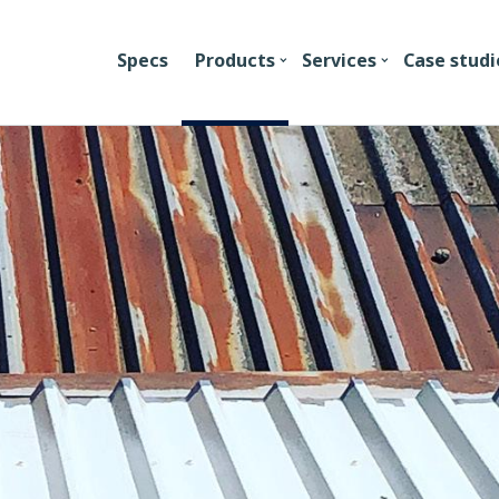
Specs
Products
Services
Case studi