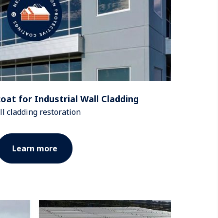
at for Industrial Wall Cladding
l cladding restoration
Learn more