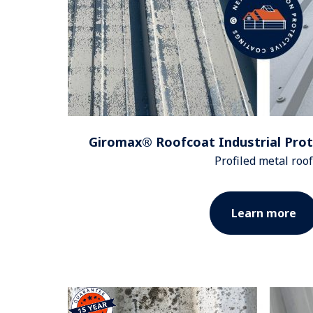
Giromax® Roofcoat Industrial Prot
Profiled metal roof
Learn more