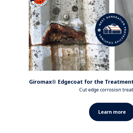
Giromax® Edgecoat for the Treatment
Cut edge corrosion tre
Learn more