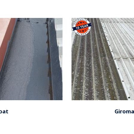
oat
Giroma