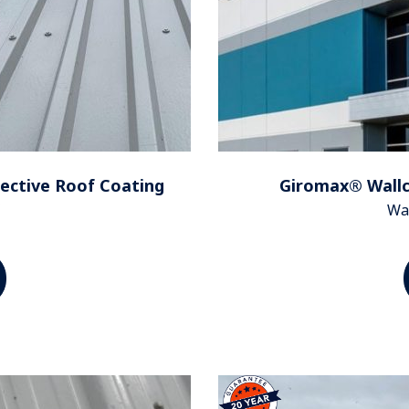
ective Roof Coating
Giromax® Wallco
Wal