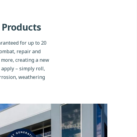
 Products
ranteed for up to 20
combat, repair and
d more, creating a new
 apply – simply roll,
orrosion, weathering