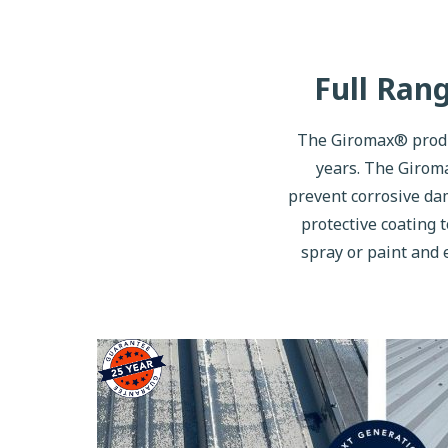
Full Ran
The Giromax® produc
years. The Giroma
prevent corrosive dam
protective coating t
spray or paint and 