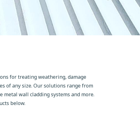
ions for treating weathering, damage
es of any size. Our solutions range from
ve metal wall cladding systems and more.
ucts below.