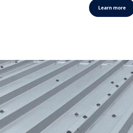
Learn more