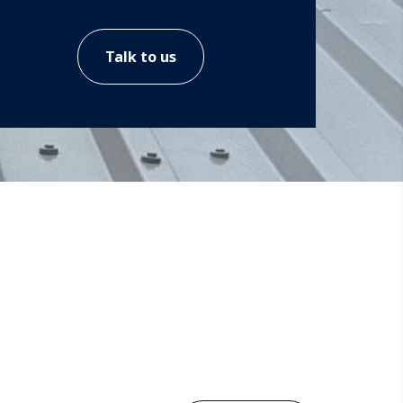
Talk to us