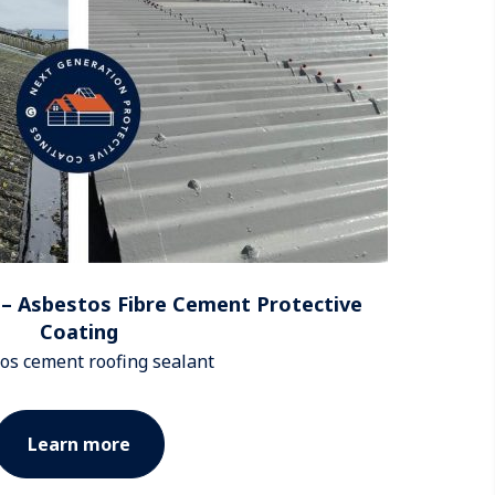
– Asbestos Fibre Cement Protective
Coating
os cement roofing sealant
Learn more