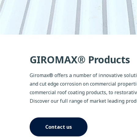
GIROMAX® Products
Giromax® offers a number of innovative solut
and cut edge corrosion on commercial properti
commercial roof coating products, to restorati
Discover our full range of market leading prod
Contact us