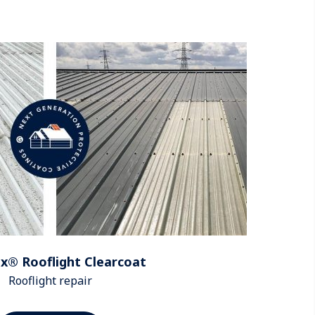
x® Rooflight Clearcoat
Rooflight repair