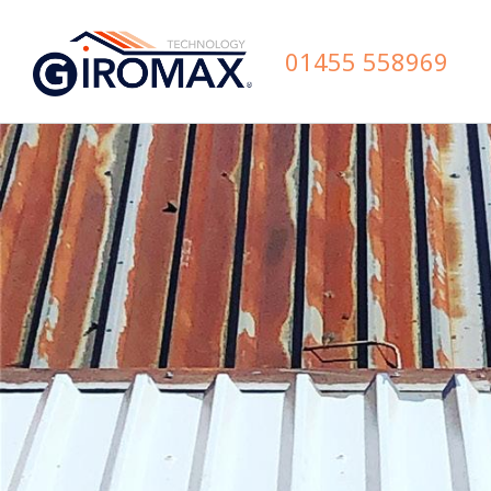
01455 558969