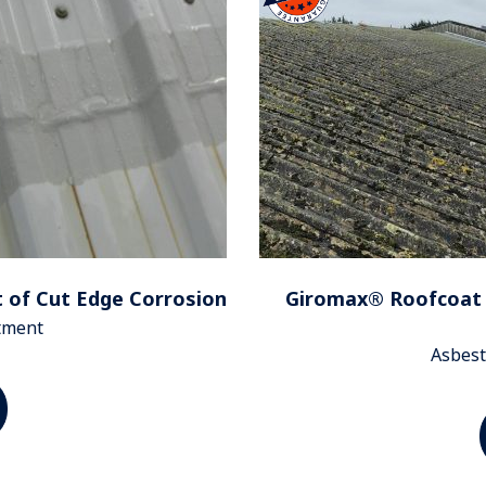
 of Cut Edge Corrosion
Giromax® Roofcoat 
atment
Asbest