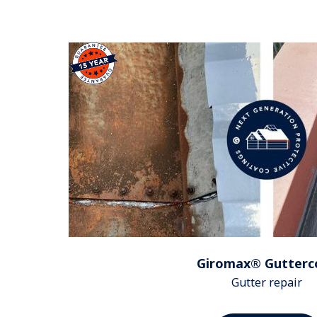
Giromax® Gutterc
Gutter repair