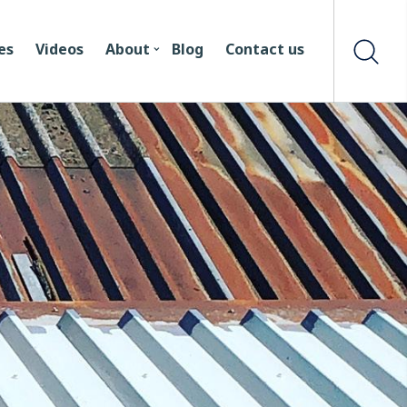
es
Videos
About
Blog
Contact us