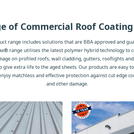
ge of Commercial Roof Coating
t range includes solutions that are BBA approved and gua
x® range utilises the latest polymer hybrid technology to 
age on profiled roofs, wall cladding, gutters, rooflights an
o give extra life to the aged sheets. Our products are easy to
enjoy matchless and effective protection against cut edge c
and other damage.