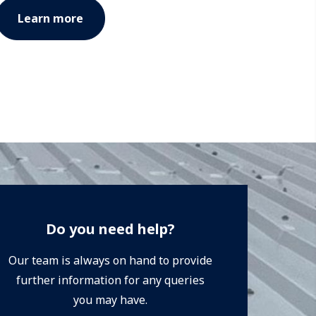
Learn more
Do you need help?
Our team is always on hand to provide
further information for any queries
you may have.