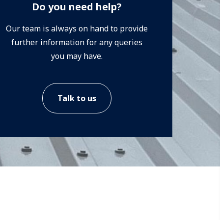
Do you need help?
Our team is always on hand to provide
further information for any queries
you may have.
Talk to us