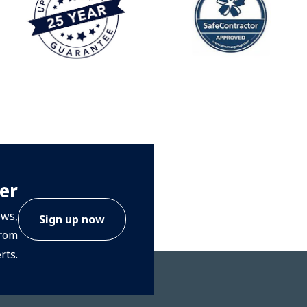
er
ews,
Sign up now
from
rts.