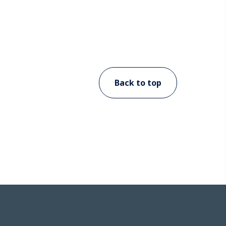
Back to top