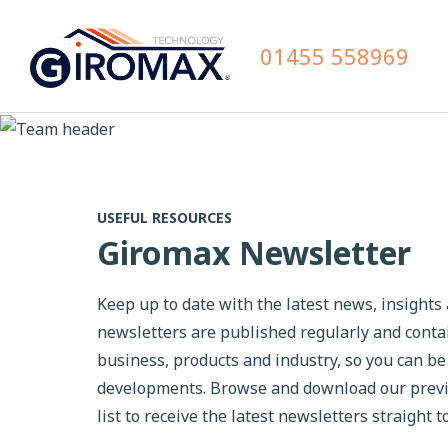
01455 558969
USEFUL RESOURCES
Giromax Newsletter
Keep up to date with the latest news, insight
newsletters are published regularly and cont
business, products and industry, so you can be
developments. Browse and download our previou
list to receive the latest newsletters straight t