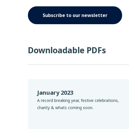
Subscribe to our newsletter
Downloadable PDFs
January 2023
A record breaking year, festive celebrations,
charity & whats coming soon.