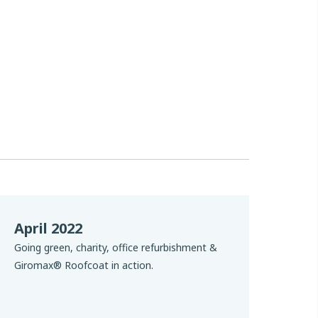
April 2022
Going green, charity, office refurbishment &
Giromax® Roofcoat in action.