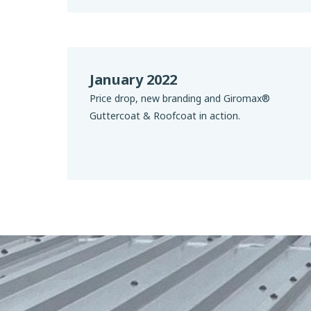
January 2022
Price drop, new branding and Giromax®
Guttercoat & Roofcoat in action.