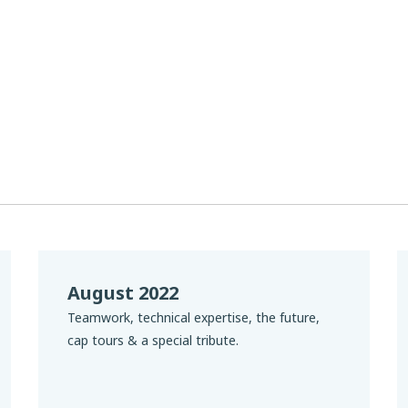
August 2022
Teamwork, technical expertise, the future,
cap tours & a special tribute.