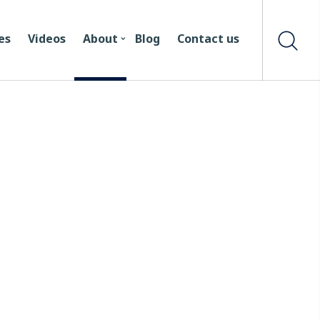
es
Videos
About
Blog
Contact us