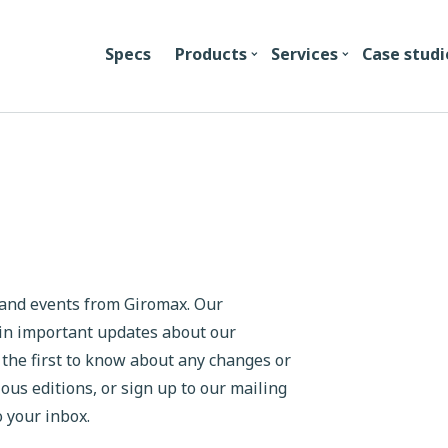
Specs
Products
Services
Case studi
s and events from Giromax. Our
ain important updates about our
 the first to know about any changes or
s editions, or sign up to our mailing
o your inbox.