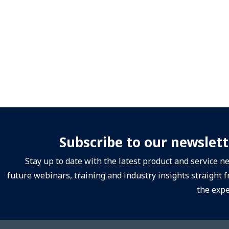
Subscribe to our newslett
Stay up to date with the latest product and service n
future webinars, training and industry insights straight 
the expe