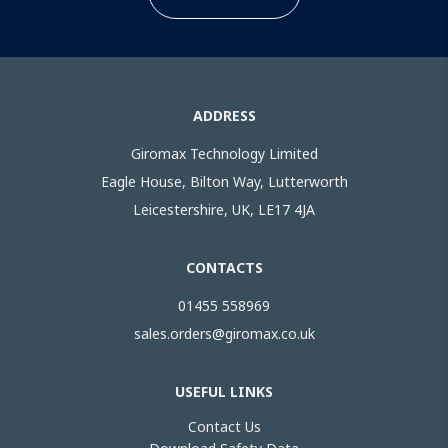
ADDRESS
Giromax Technology Limited
Eagle House, Bilton Way, Lutterworth
Leicestershire, UK, LE17 4JA
CONTACTS
01455 558969
sales.orders@giromax.co.uk
USEFUL LINKS
Contact Us