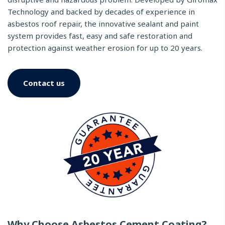
Technology and backed by decades of experience in
asbestos roof repair, the innovative sealant and paint
system provides fast, easy and safe restoration and
protection against weather erosion for up to 20 years.
Contact us
Why Choose Asbestos Cement Coating?