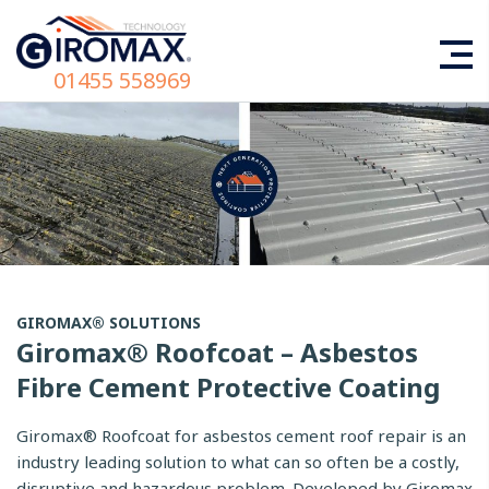
01455 558969
GIROMAX® SOLUTIONS
Giromax® Roofcoat – Asbestos
Fibre Cement Protective Coating
Giromax® Roofcoat for asbestos cement roof repair is an
industry leading solution to what can so often be a costly,
disruptive and hazardous problem. Developed by Giromax