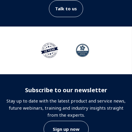
Talk to us
Subscribe to our newsletter
Stay up to date with the latest product and service news,
future webinars, training and industry insights straight
from the experts.
Sign up now