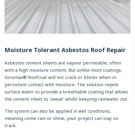
Moisture Tolerant Asbestos Roof Repair
Asbestos cement sheets are vapour permeable, often
with a high moisture content. But unlike most coatings,
Giromax® Roofcoat will not crack or blister when in
persistent contact with moisture. The solution repels
surface water to provide a breathable coating that allows
the cement sheet to ‘sweat’ whilst keeping rainwater out.
The system can also be applied in wet conditions,
meaning come rain or shine, your project can stay on
track.