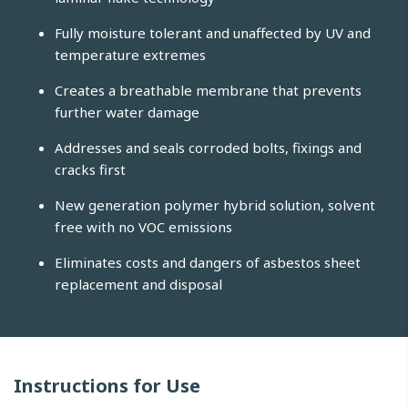
Fully moisture tolerant and unaffected by UV and
temperature extremes
Creates a breathable membrane that prevents
further water damage
Addresses and seals corroded bolts, fixings and
cracks first
New generation polymer hybrid solution, solvent
free with no VOC emissions
Eliminates costs and dangers of asbestos sheet
replacement and disposal
Instructions for Use