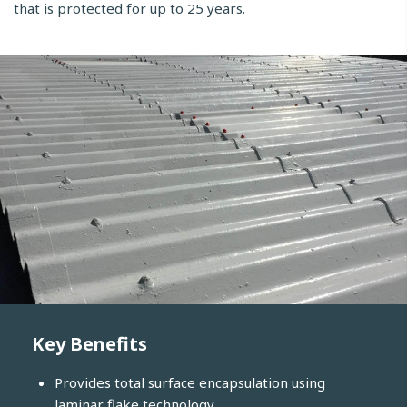
that is protected for up to 25 years.
Key Benefits
Provides total surface encapsulation using
laminar flake technology