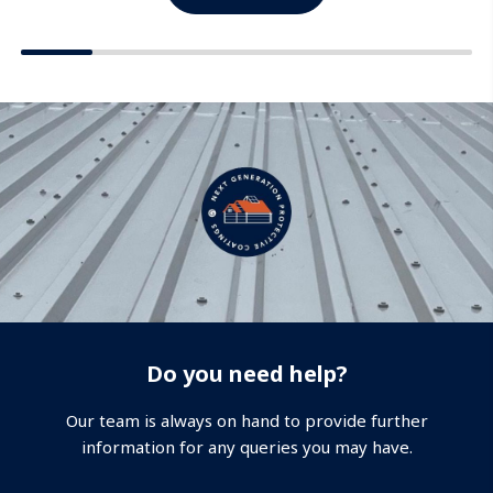
Do you need help?
Our team is always on hand to provide further
information for any queries you may have.