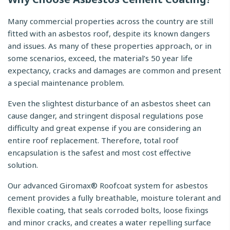
Many commercial properties across the country are still
fitted with an asbestos roof, despite its known dangers
and issues. As many of these properties approach, or in
some scenarios, exceed, the material’s 50 year life
expectancy, cracks and damages are common and present
a special maintenance problem.
Even the slightest disturbance of an asbestos sheet can
cause danger, and stringent disposal regulations pose
difficulty and great expense if you are considering an
entire roof replacement. Therefore, total roof
encapsulation is the safest and most cost effective
solution.
Our advanced Giromax® Roofcoat system for asbestos
cement provides a fully breathable, moisture tolerant and
flexible coating, that seals corroded bolts, loose fixings
and minor cracks, and creates a water repelling surface