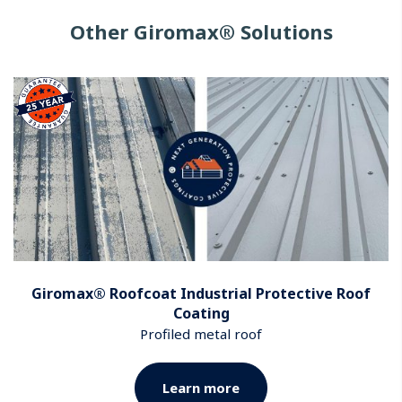
Other Giromax® Solutions
Giromax® Roofcoat Industrial Protective Roof
Coating
Profiled metal roof
Learn more