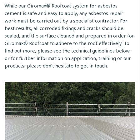
While our Giromax® Roofcoat system for asbestos
cement is safe and easy to apply, any asbestos repair
work must be carried out by a specialist contractor. For
best results, all corroded fixings and cracks should be
sealed, and the surface cleaned and prepared in order for
Giromax® Roofcoat to adhere to the roof effectively. To
find out more, please see the technical guidelines below,
or for further information on application, training or our
products, please don’t hesitate to get in touch.