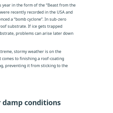
 year in the form of the “Beast from the
 were recently recorded in the USA and
nced a “bomb cyclone”. In sub-zero
oof substrate. If ice gets trapped
bstrate, problems can arise later down
xtreme, stormy weather is on the
t comes to finishing a roof-coating
ng, preventing it from sticking to the
r damp conditions