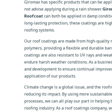
Giromax has specific products that can be app
not advise applying during a rain shower.
Gir
Roofcoat
can both be applied in damp conditi
long-lasting protection, these coatings are high
roofing systems.
Our roof coatings are made from high-quality m
polymers, providing a flexible and durable bar
coatings are also resistant to UV rays and we
endure harsh weather conditions. As a busine
and development to ensure continual improve
application of our products.
Climate change is a global issue, and the roofin
reducing its impact. By using more sustainabl
processes, we can all play our part in helping 
roofing industry. As a roof coatings company, 