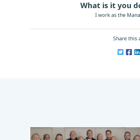
What is it you 
I work as the Mana
Share this a