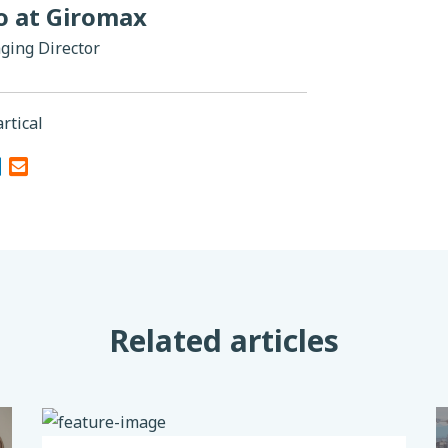
do at Giromax
ging Director
rtical
Related articles