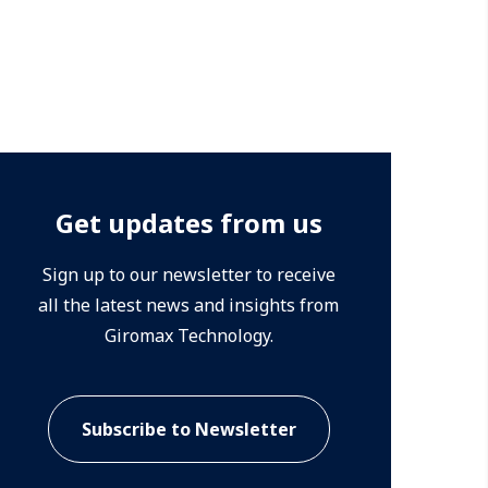
Get updates from us
Sign up to our newsletter to receive
all the latest news and insights from
Giromax Technology.
Subscribe to Newsletter