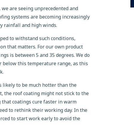
K, we are seeing unprecedented and
roofing systems are becoming increasingly
 rainfall and high winds.
ped to withstand such conditions,
ation that matters. For our own product
tings is between 5 and 35 degrees. We do
 below this temperature range, as this
k.
s likely to be much hotter than the
, the roof coating might not stick to the
g that coatings cure faster in warm
d to rethink their working day. In the
ced to start work early to avoid the