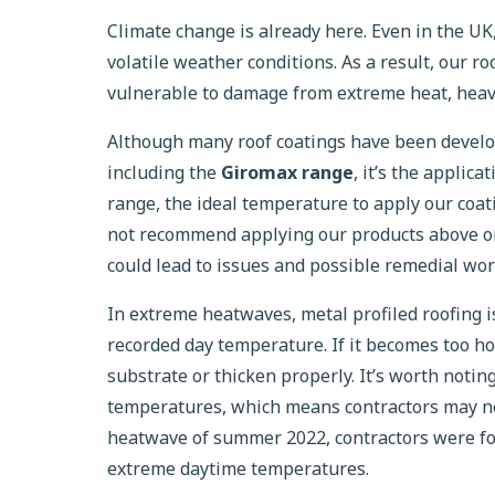
Climate change is already here. Even in the U
volatile weather conditions. As a result, our 
vulnerable to damage from extreme heat, heavy
Although many roof coatings have been develo
including the
Giromax range
, it’s the applic
range, the ideal temperature to apply our coa
not recommend applying our products above or
could lead to issues and possible remedial wor
In extreme heatwaves, metal profiled roofing i
recorded day temperature. If it becomes too hot
substrate or thicken properly. It’s worth notin
temperatures, which means contractors may nee
heatwave of summer 2022, contractors were for
extreme daytime temperatures.