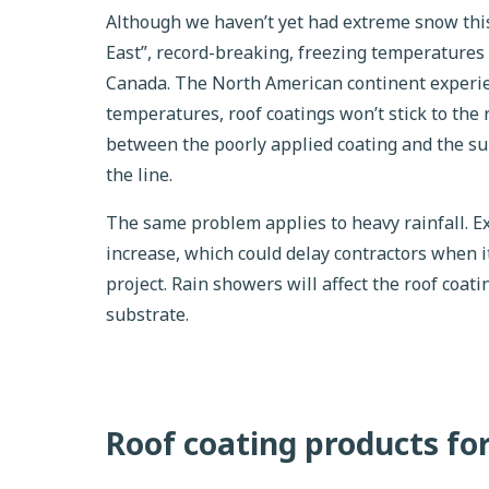
Although we haven’t yet had extreme snow this
East”, record-breaking, freezing temperatures
Canada. The North American continent experie
temperatures, roof coatings won’t stick to the r
between the poorly applied coating and the su
the line.
The same problem applies to heavy rainfall. E
increase, which could delay contractors when i
project. Rain showers will affect the roof coati
substrate.
Roof coating products fo