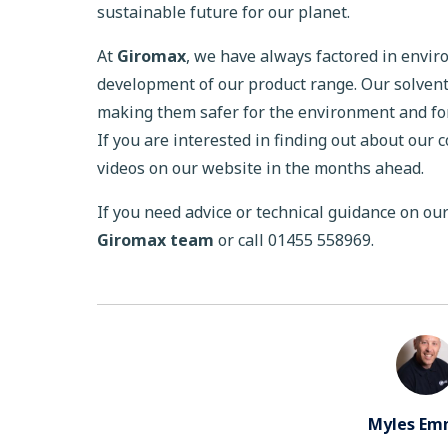
sustainable future for our planet.
At
Giromax
, we have always factored in envi
development of our product range. Our solven
making them safer for the environment and for
If you are interested in finding out about our 
videos on our website in the months ahead.
If you need advice or technical guidance on ou
Giromax team
or call 01455 558969.
Myles Em