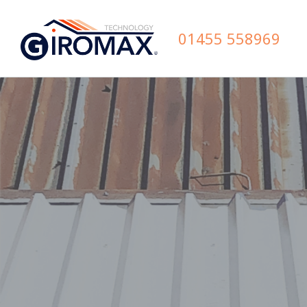
01455 558969