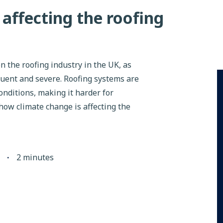
affecting the roofing
n the roofing industry in the UK, as
ent and severe. Roofing systems are
nditions, making it harder for
 how climate change is affecting the
∙
2
minutes