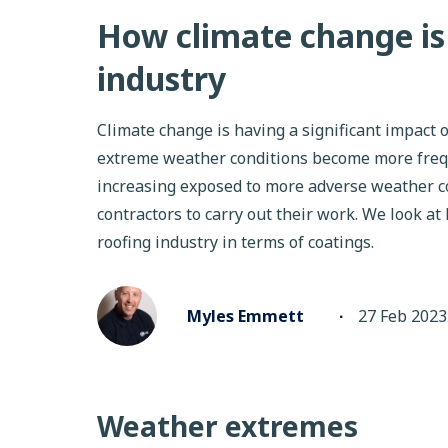
How climate change is 
industry
Climate change is having a significant impact o
extreme weather conditions become more frequ
increasing exposed to more adverse weather co
contractors to carry out their work. We look at
roofing industry in terms of coatings.
Myles Emmett
∙
27 Feb 2023
Weather extremes