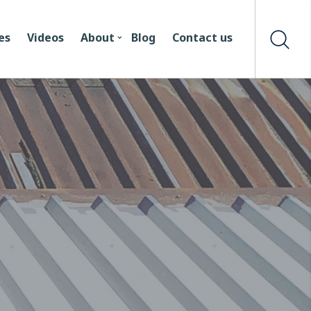
es
Videos
About
Blog
Contact us