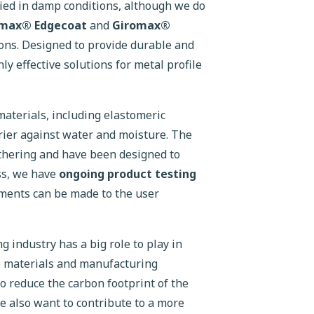
lied in damp conditions, although we do
omax® Edgecoat
and
Giromax®
ons. Designed to provide durable and
ly effective solutions for metal profile
aterials, including elastomeric
rier against water and moisture. The
athering and have been designed to
ss, we have
ongoing product testing
ments can be made to the user
g industry has a big role to play in
e materials and manufacturing
to reduce the carbon footprint of the
we also want to contribute to a more