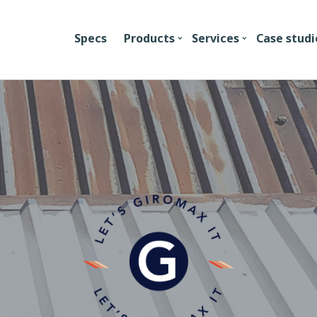
Specs
Products
Services
Case studi