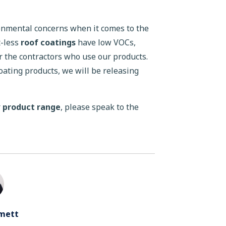
ronmental concerns when it comes to the
t-less
roof coatings
have low VOCs,
 the contractors who use our products.
coating products, we will be releasing
r
product range
, please speak to the
mett